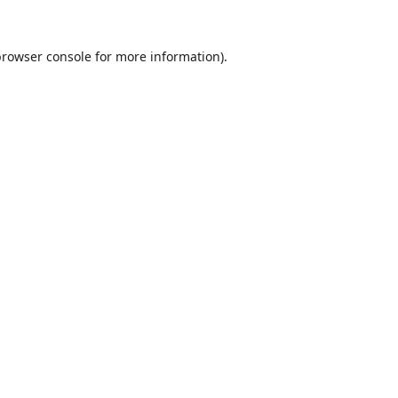
browser console
for more information).