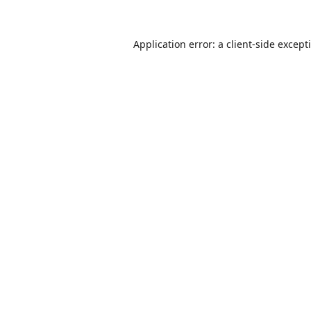
Application error: a
client
-side except