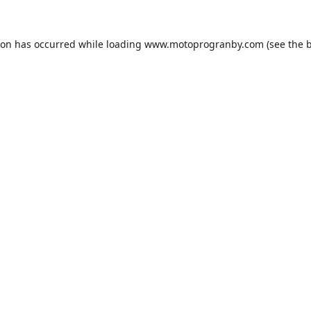
ion has occurred while loading
www.motoprogranby.com
(see the