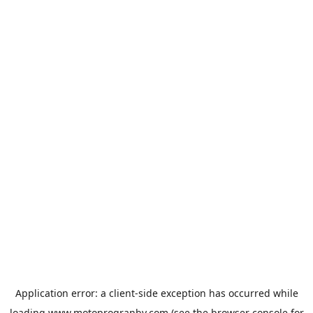
Application error: a
client
-side exception has occurred while
loading
www.motoprogranby.com
(see the
browser console
for