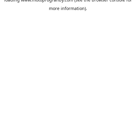
more information).