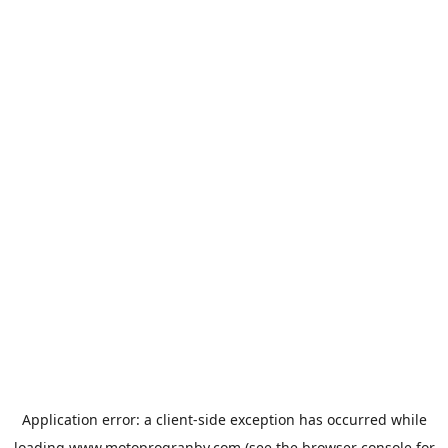
Application error: a
client
-side exception has occurred while
loading
www.motoprogranby.com
(see the
browser console
for