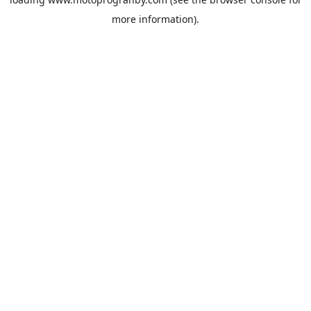
more information).