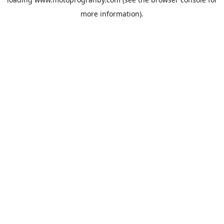
more information).