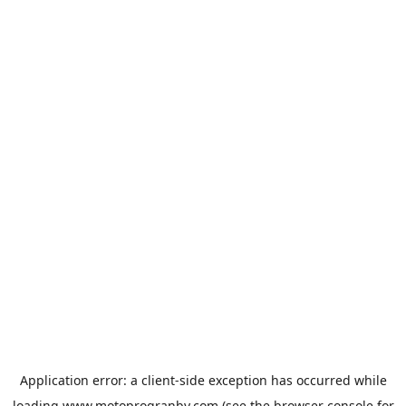
Application error: a
client
-side exception has occurred while
loading
www.motoprogranby.com
(see the
browser console
for