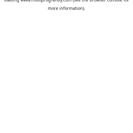
more information).