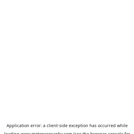
Application error: a
client
-side exception has occurred while
loading
www.motoprogranby.com
(see the
browser console
for