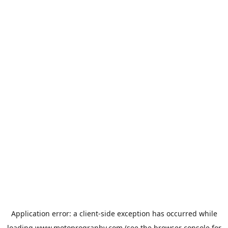
Application error: a
client
-side exception has occurred while
loading
www.motoprogranby.com
(see the
browser console
for