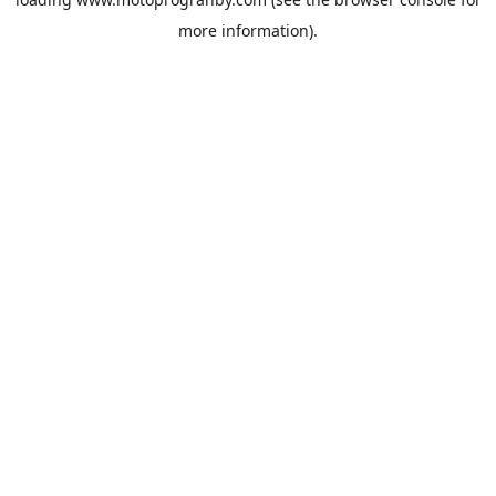
more information).