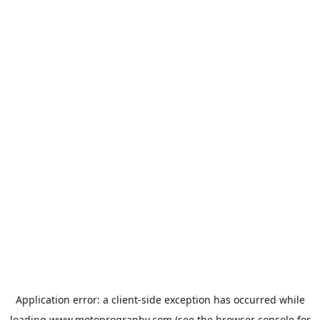
Application error: a
client
-side exception has occurred while
loading
www.motoprogranby.com
(see the
browser console
for