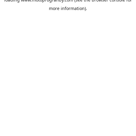
more information).