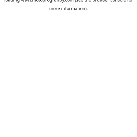
more information).