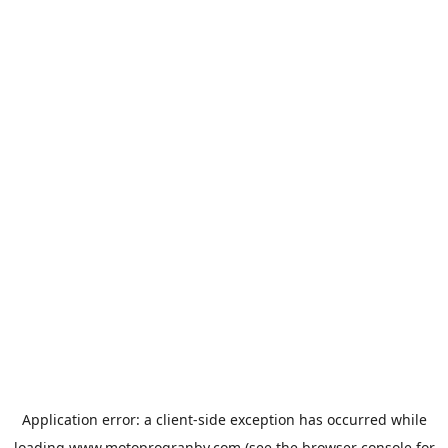
Application error: a
client
-side exception has occurred while
loading
www.motoprogranby.com
(see the
browser console
for