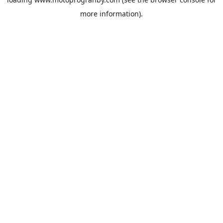
more information).