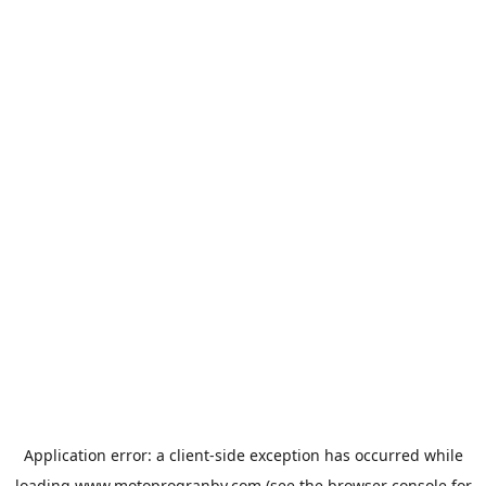
Application error: a
client
-side exception has occurred while
loading
www.motoprogranby.com
(see the
browser console
for