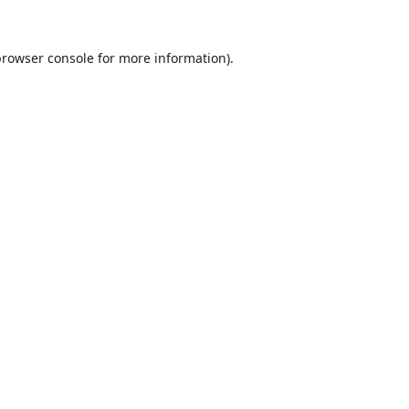
browser console
for more information).