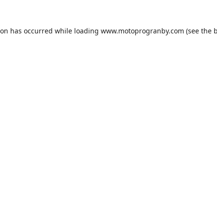
ion has occurred while loading
www.motoprogranby.com
(see the