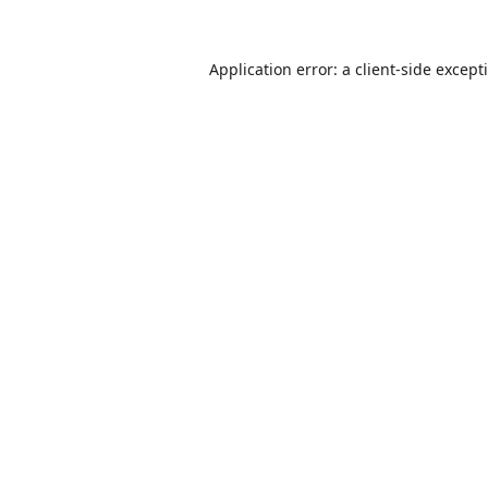
Application error: a
client
-side except