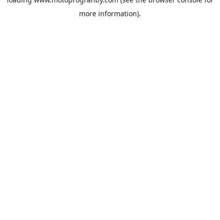
more information).