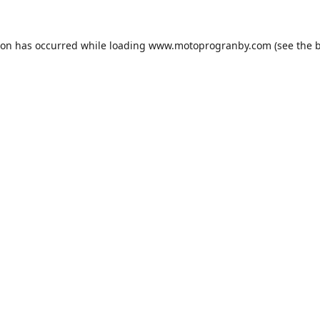
ion has occurred while loading
www.motoprogranby.com
(see the