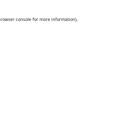
browser console
for more information).