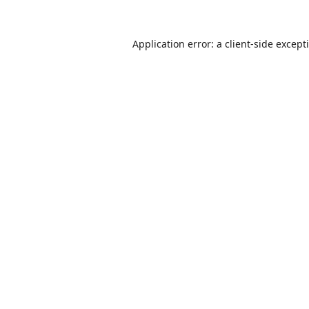
Application error: a
client
-side except