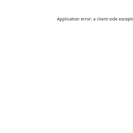
Application error: a
client
-side except