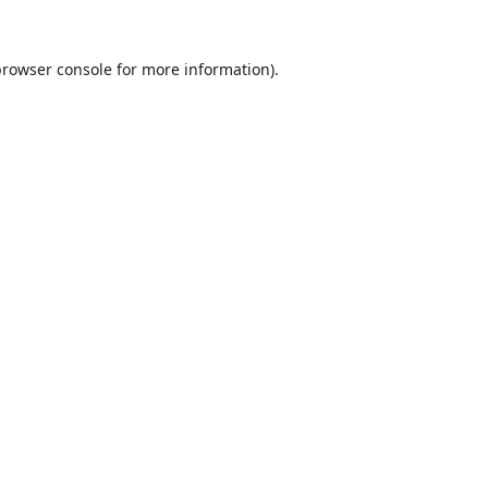
browser console
for more information).