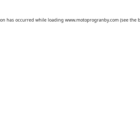
ion has occurred while loading
www.motoprogranby.com
(see the