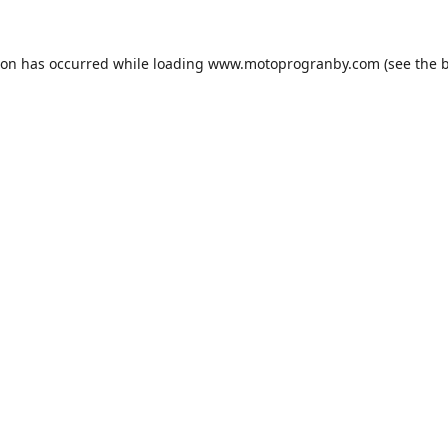
ion has occurred while loading
www.motoprogranby.com
(see the