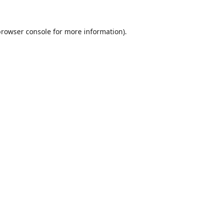
browser console
for more information).