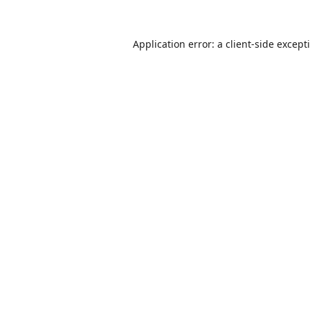
Application error: a
client
-side except