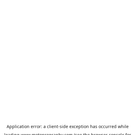
Application error: a
client
-side exception has occurred while
loading
www.motoprogranby.com
(see the
browser console
for