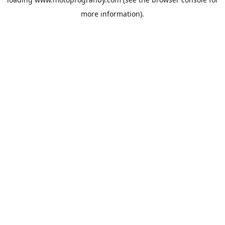
more information).