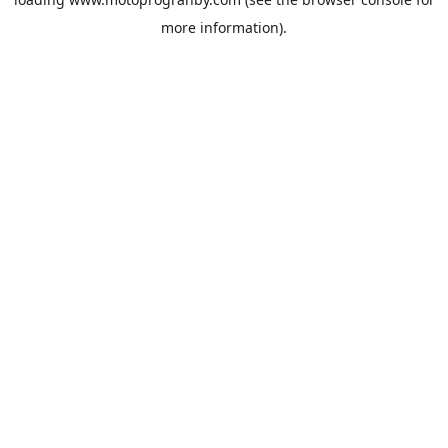
more information).