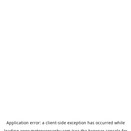
Application error: a
client
-side exception has occurred while
loading
www.motoprogranby.com
(see the
browser console
for