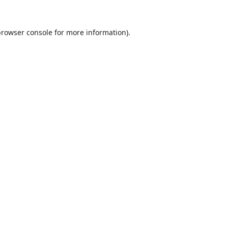
browser console
for more information).