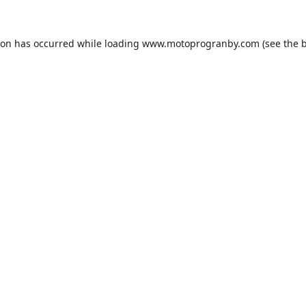
ion has occurred while loading
www.motoprogranby.com
(see the