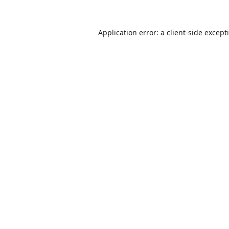
Application error: a
client
-side except