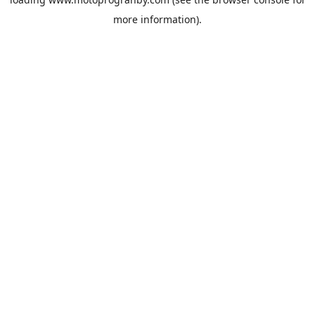
more information).