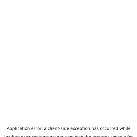
Application error: a
client
-side exception has occurred while
loading
www.motoprogranby.com
(see the
browser console
for