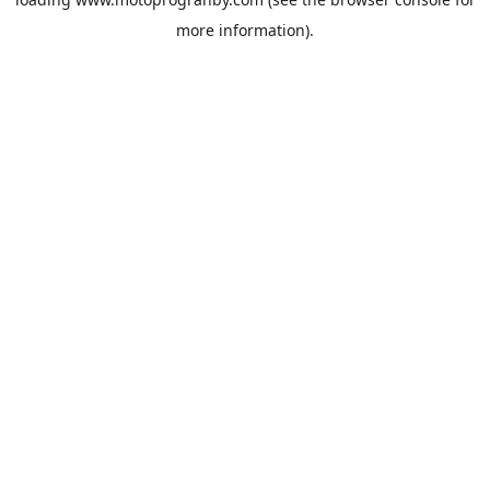
more information).