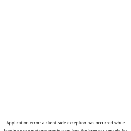
Application error: a
client
-side exception has occurred while
loading
www.motoprogranby.com
(see the
browser console
for