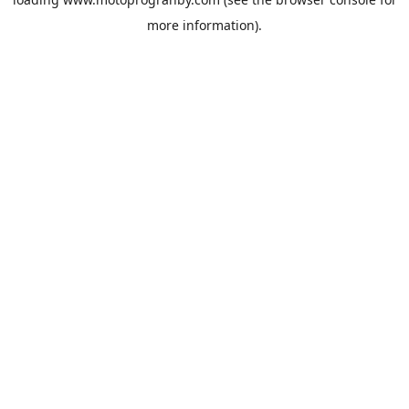
more information).