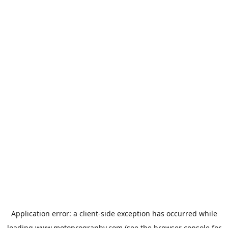
Application error: a
client
-side exception has occurred while
loading
www.motoprogranby.com
(see the
browser console
for