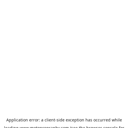
Application error: a
client
-side exception has occurred while
loading
www.motoprogranby.com
(see the
browser console
for