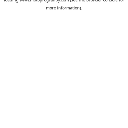
more information).