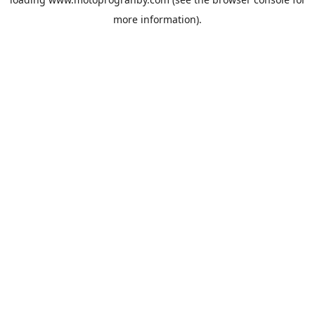
more information).