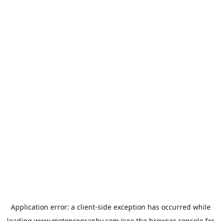
Application error: a
client
-side exception has occurred while
loading
www.motoprogranby.com
(see the
browser console
for