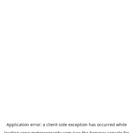
Application error: a
client
-side exception has occurred while
loading
www.motoprogranby.com
(see the
browser console
for