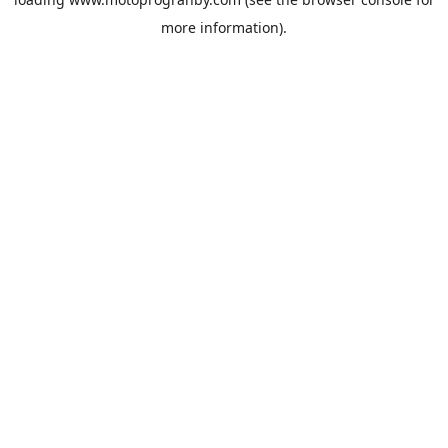
more information).