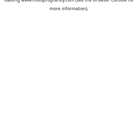
more information).