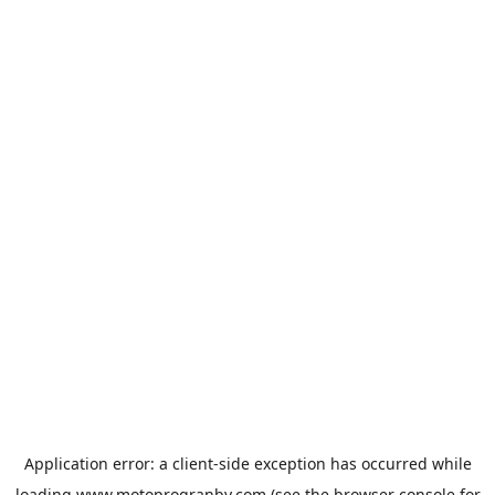
Application error: a
client
-side exception has occurred while
loading
www.motoprogranby.com
(see the
browser console
for