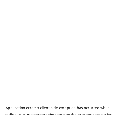
Application error: a
client
-side exception has occurred while
loading
www.motoprogranby.com
(see the
browser console
for