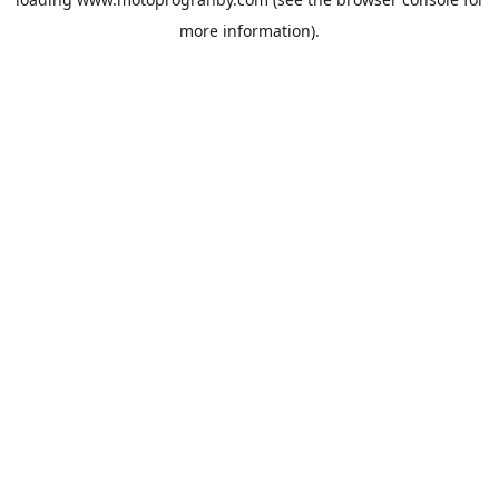
more information).