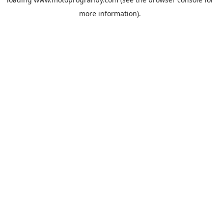
more information).