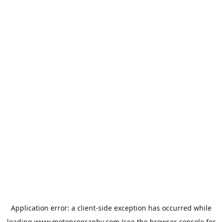
Application error: a
client
-side exception has occurred while
loading
www.motoprogranby.com
(see the
browser console
for