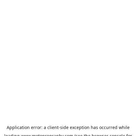
Application error: a
client
-side exception has occurred while
loading
www.motoprogranby.com
(see the
browser console
for