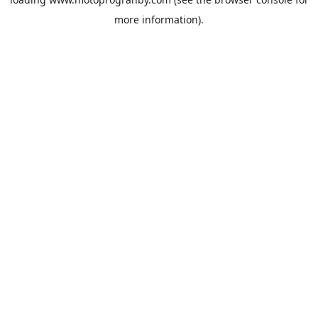
more information).