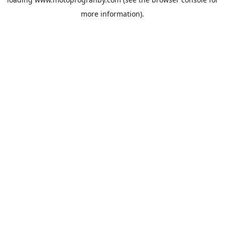
more information).