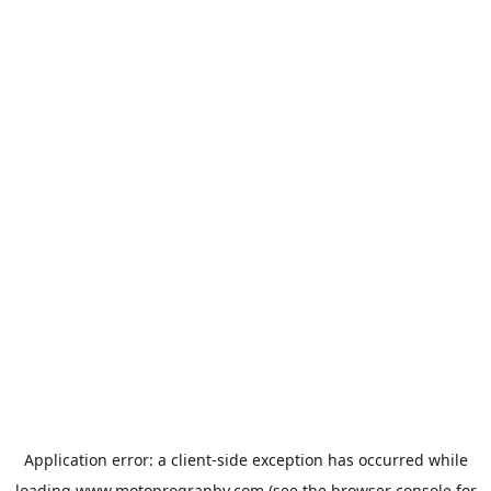
Application error: a
client
-side exception has occurred while
loading
www.motoprogranby.com
(see the
browser console
for