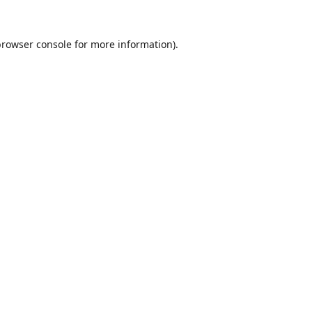
browser console
for more information).