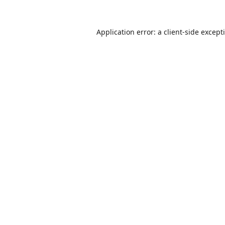
Application error: a
client
-side except