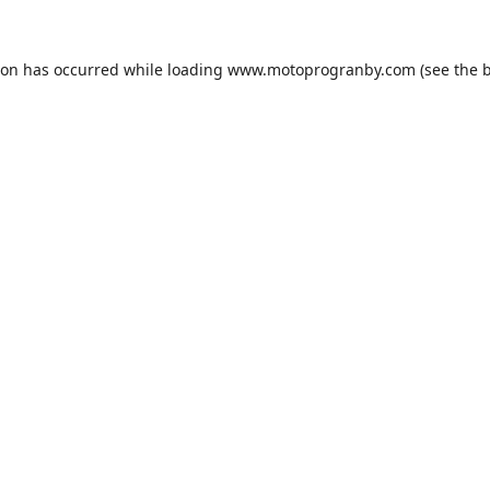
ion has occurred while loading
www.motoprogranby.com
(see the