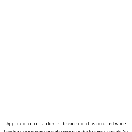
Application error: a
client
-side exception has occurred while
loading
www.motoprogranby.com
(see the
browser console
for