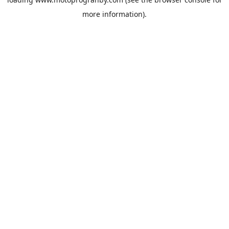
more information).