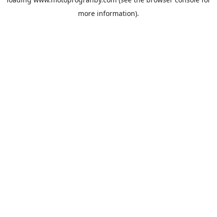
more information).