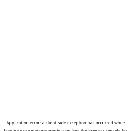
Application error: a
client
-side exception has occurred while
loading
www.motoprogranby.com
(see the
browser console
for