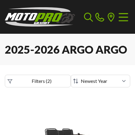
2025-2026 ARGO ARGO
Filters
(
2
)