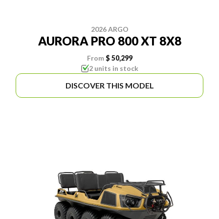
2026 ARGO
AURORA PRO 800 XT 8X8
From
$ 50,299
2 units in stock
DISCOVER THIS MODEL