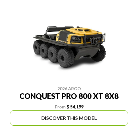
2026 ARGO
CONQUEST PRO 800 XT 8X8
From
$ 54,199
DISCOVER THIS MODEL