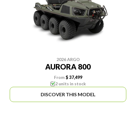
2026 ARGO
AURORA 800
From
$ 37,499
2 units in stock
DISCOVER THIS MODEL