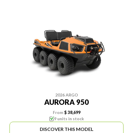
2026 ARGO
AURORA 950
From
$ 38,699
9 units in stock
DISCOVER THIS MODEL