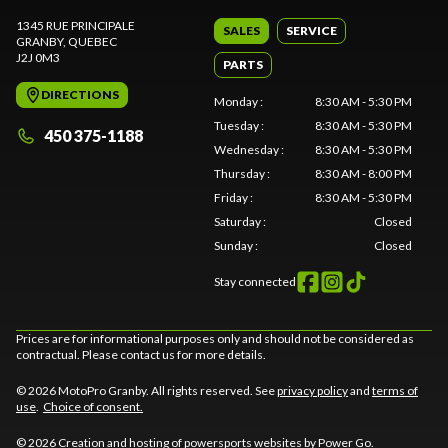
1345 RUE PRINCIPALE
SALES
SERVICE
GRANBY
, QUEBEC
J2J 0M3
PARTS
DIRECTIONS
Monday
:
8:30 AM - 5:30 PM
Tuesday
:
8:30 AM - 5:30 PM
450 375-1188
Wednesday
:
8:30 AM - 5:30 PM
Thursday
:
8:30 AM - 8:00 PM
Friday
:
8:30 AM - 5:30 PM
Saturday
:
Closed
Sunday
:
Closed
Stay connected
Prices are for informational purposes only and should not be considered as
contractual. Please contact us for more details.
© 2026 MotoPro Granby. All rights reserved. See
privacy policy
and
terms of
use
.
Choice of consent.
© 2026 Creation and hosting of
powersports websites by Power Go
.