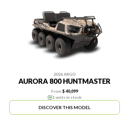
2026 ARGO
AURORA 800 HUNTMASTER
From
$ 40,099
1 units in stock
DISCOVER THIS MODEL