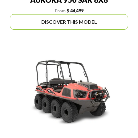
From
$ 44,499
DISCOVER THIS MODEL