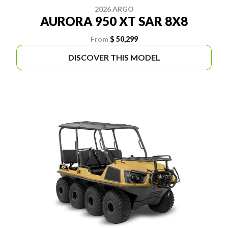
2026 ARGO
AURORA 950 XT SAR 8X8
From
$ 50,299
DISCOVER THIS MODEL