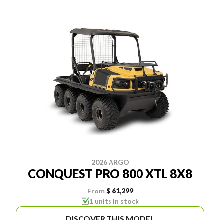
2026 ARGO
CONQUEST PRO 800 XTL 8X8
From
$ 61,299
1 units in stock
DISCOVER THIS MODEL