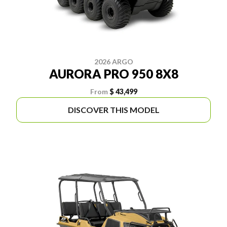
2026 ARGO
AURORA PRO 950 8X8
From
$ 43,499
DISCOVER THIS MODEL