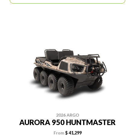
2026 ARGO
AURORA 950 HUNTMASTER
From
$ 41,299