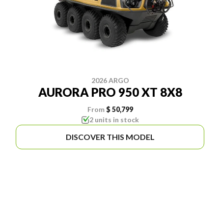
2026 ARGO
AURORA PRO 950 XT 8X8
From
$ 50,799
2 units in stock
DISCOVER THIS MODEL