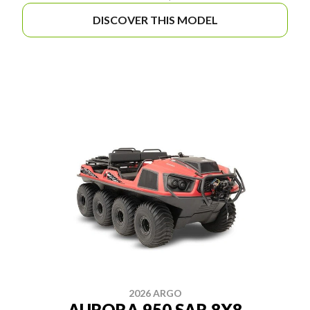
DISCOVER THIS MODEL
2026 ARGO
AURORA 950 SAR 8X8