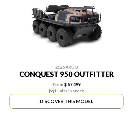
2026 ARGO
CONQUEST 950 OUTFITTER
From
$ 57,499
1 units in stock
DISCOVER THIS MODEL