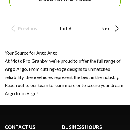
Previous
1 of 6
Next
Your Source for Argo Argo
At
MotoPro Granby
, we’re proud to offer the full range of
Argo Argo
. From cutting-edge designs to unmatched
reliability, these vehicles represent the best in the industry.
Reach out to our team
to learn more or to secure your dream
Argo from Argo!
CONTACT US
BUSINESS HOURS