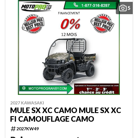
5
2027 KAWASAKI
MULE SX XC CAMO MULE SX XC
FI CAMOUFLAGE CAMO
2027KW49