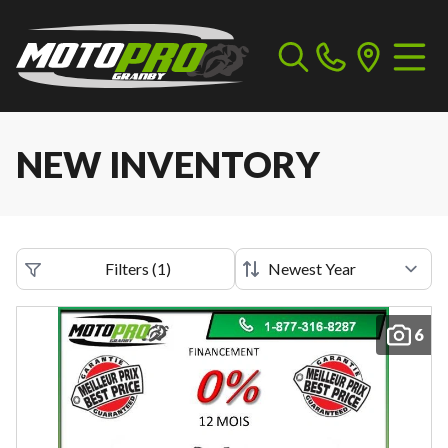
NEW INVENTORY
Filters
(
1
)
6