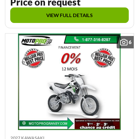
Price on request
VIEW FULL DETAILS
6
2027 KAWASAKI