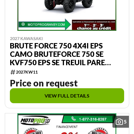
2027 KAWASAKI
BRUTE FORCE 750 4X4I EPS
CAMO BRUTEFORCE 750 SE
KVF750 EPS SE TREUIL PARE
CHOC CAMOUFLAGE
2027KW11
Price on request
VIEW FULL DETAILS
5