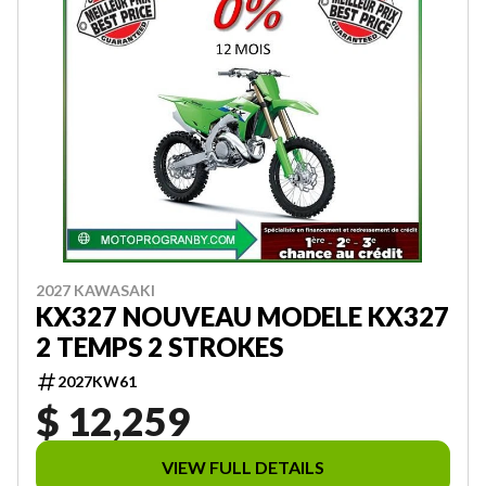
2027 KAWASAKI
KX327 NOUVEAU MODELE KX327
2 TEMPS 2 STROKES
2027KW61
$ 12,259
VIEW FULL DETAILS