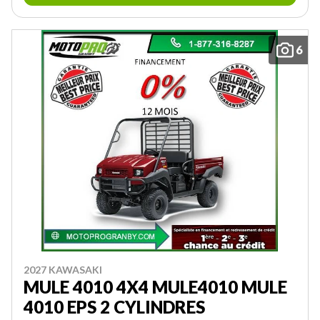
6
2027 KAWASAKI
MULE 4010 4X4 MULE4010 MULE
4010 EPS 2 CYLINDRES