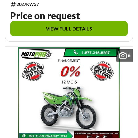
2027KW37
Price on request
VIEW FULL DETAILS
6