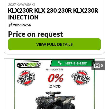
2027 KAWASAKI
KLX230R KLX 230 230R KLX230R
INJECTION
2027KW54
Price on request
VIEW FULL DETAILS
5