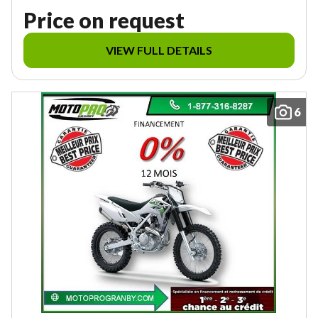
Price on request
VIEW FULL DETAILS
6