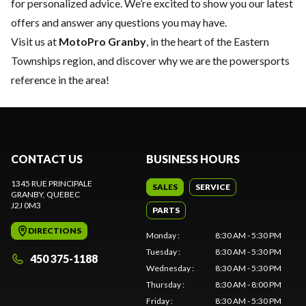
for personalized advice. We’re excited to show you our latest
offers and answer any questions you may have.
Visit us at
MotoPro Granby
, in the heart of the Eastern
Townships region, and discover why we are the powersports
reference in the area!
CONTACT US
BUSINESS HOURS
1345 RUE PRINCIPALE
SALES
SERVICE
GRANBY
, QUEBEC
J2J 0M3
PARTS
DIRECTIONS
Monday
:
8:30 AM - 5:30 PM
Tuesday
:
8:30 AM - 5:30 PM
450 375-1188
Wednesday
:
8:30 AM - 5:30 PM
Thursday
:
8:30 AM - 8:00 PM
Friday
:
8:30 AM - 5:30 PM