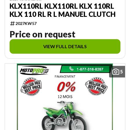
KLX110RL KLX110RL KLX 110RL
KLX 110 RL R L MANUEL CLUTCH
2027KW57
Price on request
VIEW FULL DETAILS
5