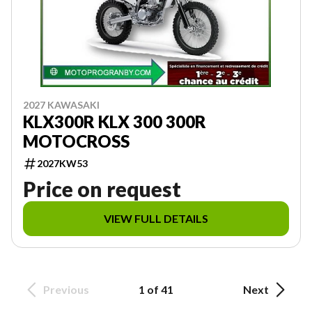
2027 KAWASAKI
KLX300R KLX 300 300R
MOTOCROSS
2027KW53
Price on request
VIEW FULL DETAILS
Previous
1 of 41
Next