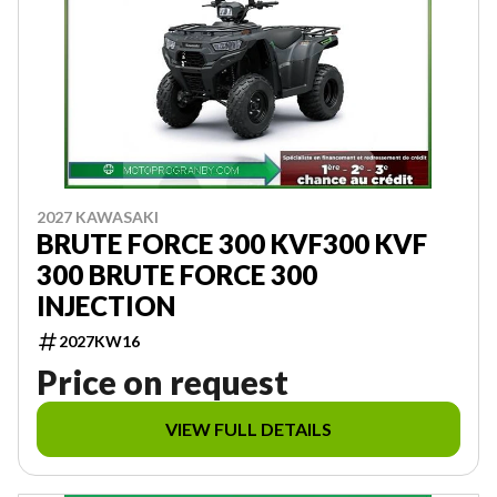
2027 KAWASAKI
BRUTE FORCE 300 KVF300 KVF
300 BRUTE FORCE 300
INJECTION
2027KW16
Price on request
VIEW FULL DETAILS