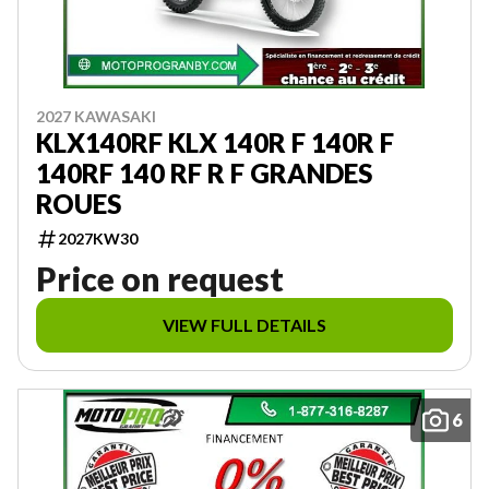
2027 KAWASAKI
KLX140RF KLX 140R F 140R F
140RF 140 RF R F GRANDES
ROUES
2027KW30
Price on request
VIEW FULL DETAILS
6