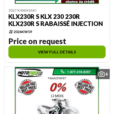
2027 KAWASAKI
KLX230R S KLX 230 230R
KLX230R S RABAISSÉ INJECTION
2026KW59
Price on request
VIEW FULL DETAILS
6