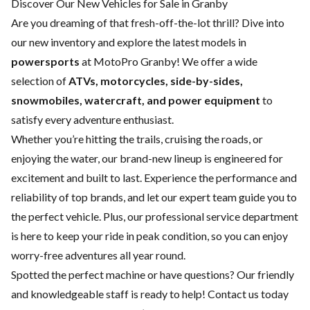
Discover Our New Vehicles for Sale in Granby
Are you dreaming of that fresh-off-the-lot thrill? Dive into
our new inventory and explore the latest models in
powersports
at MotoPro Granby! We offer a wide
selection of
ATVs, motorcycles, side-by-sides,
snowmobiles, watercraft, and power equipment
to
satisfy every adventure enthusiast.
Whether you’re hitting the trails, cruising the roads, or
enjoying the water, our brand-new lineup is engineered for
excitement and built to last. Experience the performance and
reliability of top brands, and let our expert team guide you to
the perfect vehicle. Plus, our professional
service department
is here to keep your ride in peak condition, so you can enjoy
worry-free adventures all year round.
Spotted the perfect machine or have questions? Our friendly
and knowledgeable staff is ready to help!
Contact us
today