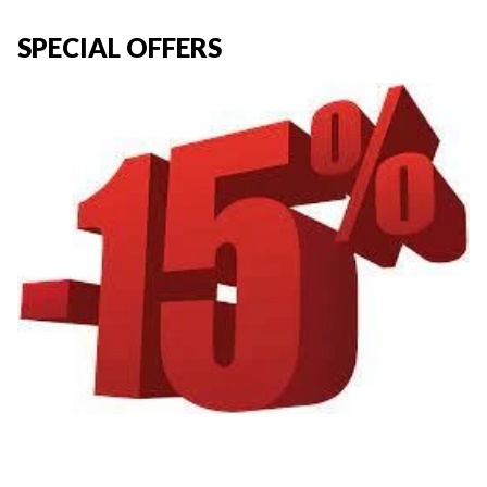
SPECIAL OFFERS