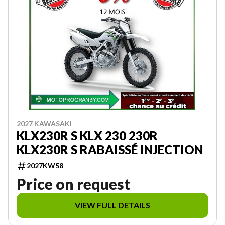
2027 KAWASAKI
KLX230R S KLX 230 230R
KLX230R S RABAISSÉ INJECTION
2027KW58
Price on request
VIEW FULL DETAILS