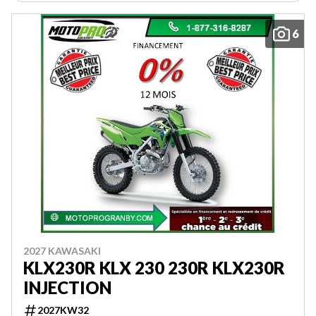
6
2027 KAWASAKI
KLX230R KLX 230 230R KLX230R
INJECTION
2027KW32