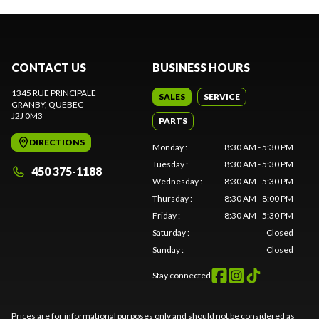
CONTACT US
BUSINESS HOURS
1345 RUE PRINCIPALE
SALES
SERVICE
GRANBY
, QUEBEC
J2J 0M3
PARTS
DIRECTIONS
Monday
:
8:30 AM - 5:30 PM
Tuesday
:
8:30 AM - 5:30 PM
450 375-1188
Wednesday
:
8:30 AM - 5:30 PM
Thursday
:
8:30 AM - 8:00 PM
Friday
:
8:30 AM - 5:30 PM
Saturday
:
Closed
Sunday
:
Closed
Stay connected
Prices are for informational purposes only and should not be considered as