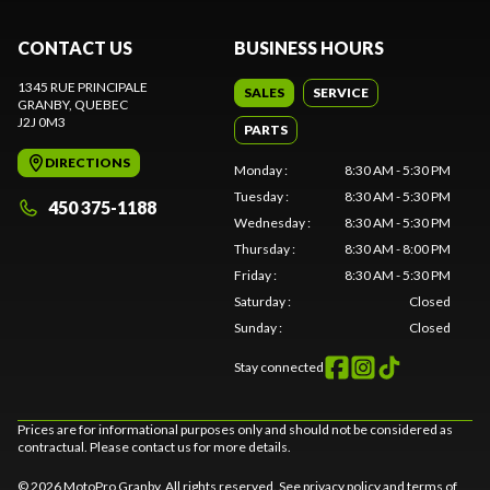
CONTACT US
BUSINESS HOURS
1345 RUE PRINCIPALE
SALES
SERVICE
GRANBY
, QUEBEC
J2J 0M3
PARTS
DIRECTIONS
Monday
:
8:30 AM - 5:30 PM
Tuesday
:
8:30 AM - 5:30 PM
450 375-1188
Wednesday
:
8:30 AM - 5:30 PM
Thursday
:
8:30 AM - 8:00 PM
Friday
:
8:30 AM - 5:30 PM
Saturday
:
Closed
Sunday
:
Closed
Stay connected
Prices are for informational purposes only and should not be considered as
contractual. Please contact us for more details.
© 2026 MotoPro Granby. All rights reserved. See
privacy policy
and
terms of