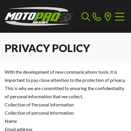
PRIVACY POLICY
With the development of new communications tools, it is
important to pay close attention to the protection of privacy.
This is why we are committed to ensuring the confidentiality
of personal information that we collect.
Collection of Personal Information
Collection of personal information:
Name
Email address