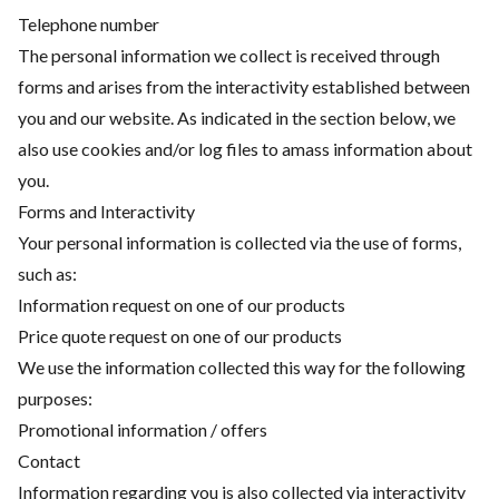
Telephone number
The personal information we collect is received through
forms and arises from the interactivity established between
you and our website. As indicated in the section below, we
also use cookies and/or log files to amass information about
you.
Forms and Interactivity
Your personal information is collected via the use of forms,
such as:
Information request on one of our products
Price quote request on one of our products
We use the information collected this way for the following
purposes:
Promotional information / offers
Contact
Information regarding you is also collected via interactivity