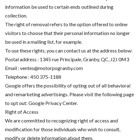
information be used to certain ends outlined during
collection.
The right of removal refers to the option offered to online
visitors to choose that their personal information no longer
be used in a mailing list, for example.
To use these rights, you can contact us at the address below:
Postal address : 1345 rue Principale, Granby, QC, J2J 0M3
Email :
ventes@motorpogranby.com
Telephone :
450 375-1188
Google offers the possibility of opting out of all behavioral
and remarketing advertisings. Please visit the following page
to opt out:
Google Privacy Center
.
Right of Access
We are committed to recognizing right of access and
modification for those individuals who wish to consult,
modify or delete information about them.