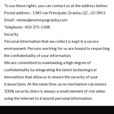
To use these rights, you can contact us at the address below:
Postal address : 1345 rue Principale, Granby, QC, J2J 0M3
Email :
ventes@motorpogranby.com
Telephone :
450 375-1188
Security
Personal information that we collect is kept in a secure
environment. Persons working for us are bound to respecting
the confidentiality of your information.
We are committed to maintaining a high degree of
confidentiality by integrating the latest technological
innovations that allow us to ensure the security of your
transactions. At the same time, as no mechanism can ensure
100% security, there is always a small element of risk when
using the Internet to transmit personal information.