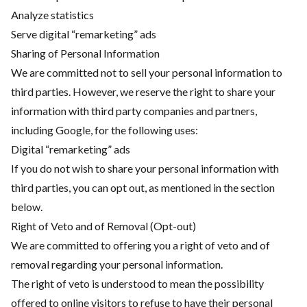
Analyze statistics
Serve digital “remarketing” ads
Sharing of Personal Information
We are committed not to sell your personal information to
third parties. However, we reserve the right to share your
information with third party companies and partners,
including Google, for the following uses:
Digital “remarketing” ads
If you do not wish to share your personal information with
third parties, you can opt out, as mentioned in the section
below.
Right of Veto and of Removal (Opt-out)
We are committed to offering you a right of veto and of
removal regarding your personal information.
The right of veto is understood to mean the possibility
offered to online visitors to refuse to have their personal