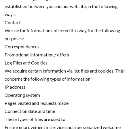
established between you and our website, in the following
ways:
Contact
We use the information collected this way for the following
purposes:
Correspondences
Promotional information / offers
Log Files and Cookies
We acquire certain information via log files and cookies. This
concerns the following types of information:
IP address
Operating system
Pages visited and requests made
Connection date and time
These types of files are used to:
Ensure improvement in service and a personalized welcome