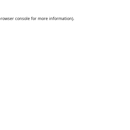
browser console
for more information).