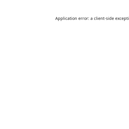
Application error: a
client
-side except