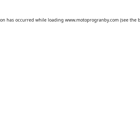
ion has occurred while loading
www.motoprogranby.com
(see the