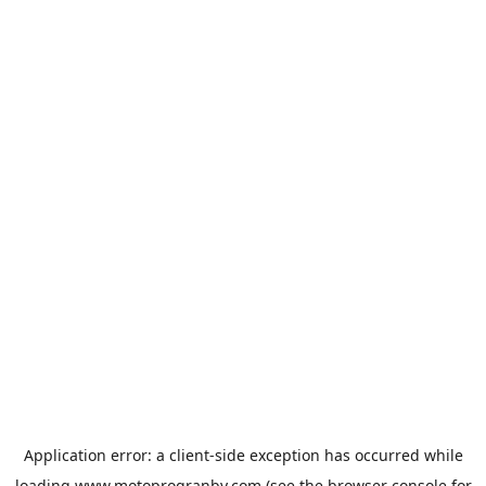
Application error: a
client
-side exception has occurred while
loading
www.motoprogranby.com
(see the
browser console
for