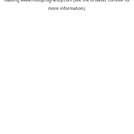
more information).