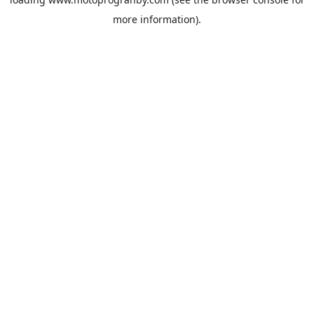
more information).