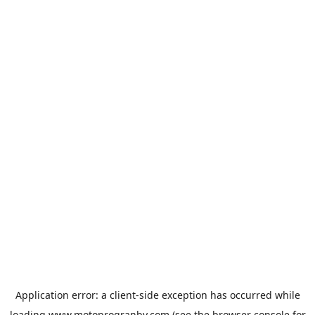
Application error: a
client
-side exception has occurred while
loading
www.motoprogranby.com
(see the
browser console
for