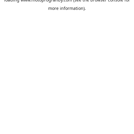
more information).