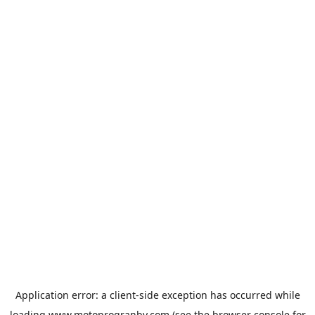
Application error: a
client
-side exception has occurred while
loading
www.motoprogranby.com
(see the
browser console
for