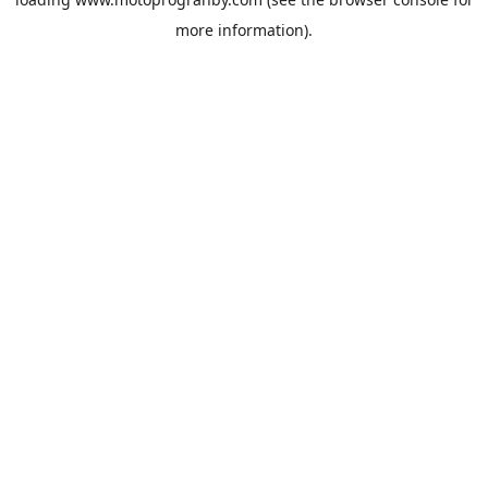
more information).