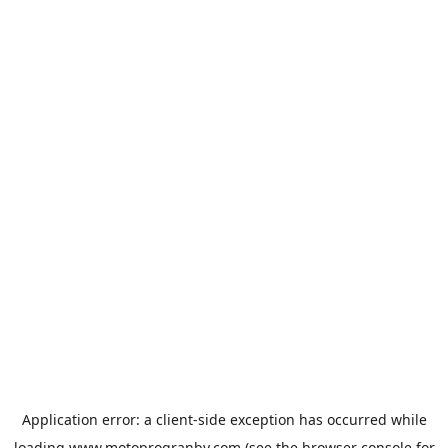
Application error: a
client
-side exception has occurred while
loading
www.motoprogranby.com
(see the
browser console
for