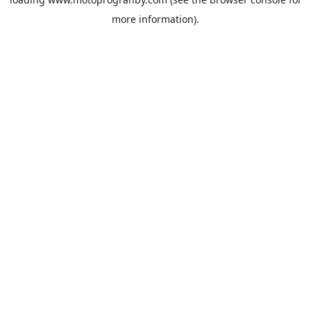
more information).