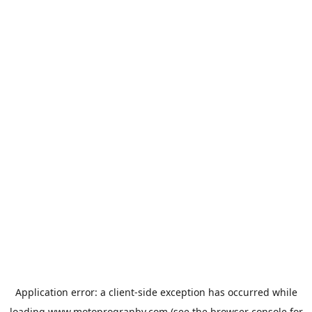
Application error: a
client
-side exception has occurred while
loading
www.motoprogranby.com
(see the
browser console
for