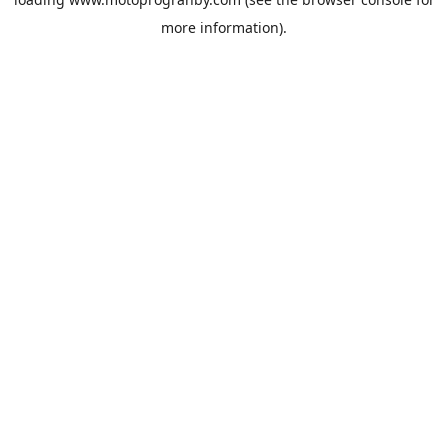
more information).