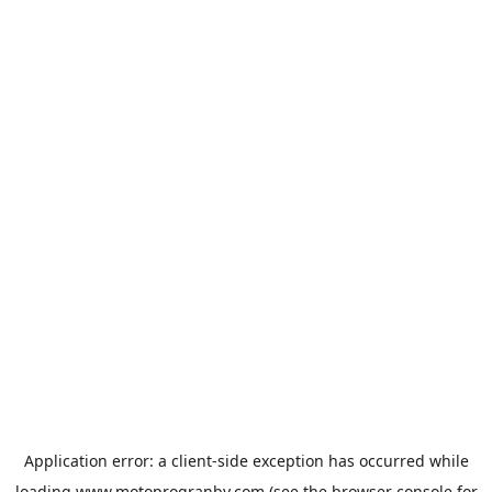
Application error: a
client
-side exception has occurred while
loading
www.motoprogranby.com
(see the
browser console
for