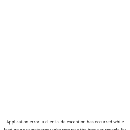
Application error: a
client
-side exception has occurred while
loading
www.motoprogranby.com
(see the
browser console
for