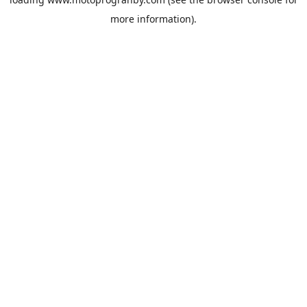
more information).