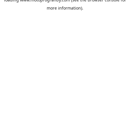
more information).