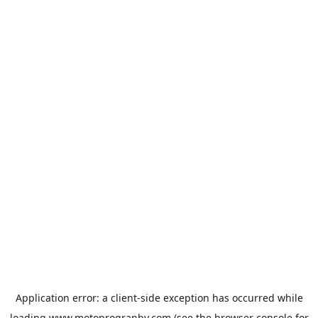
Application error: a
client
-side exception has occurred while
loading
www.motoprogranby.com
(see the
browser console
for