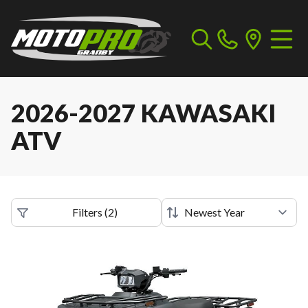
2026-2027 KAWASAKI
ATV
Filters
(
2
)