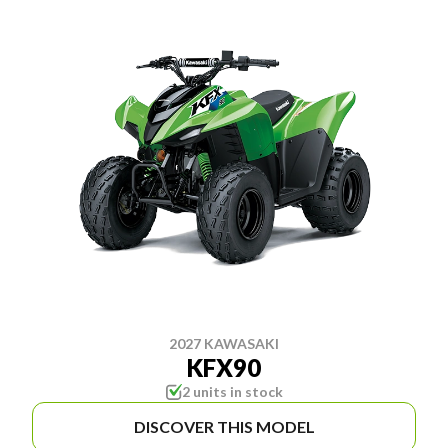
2027 KAWASAKI
KFX90
2 units in stock
DISCOVER THIS MODEL