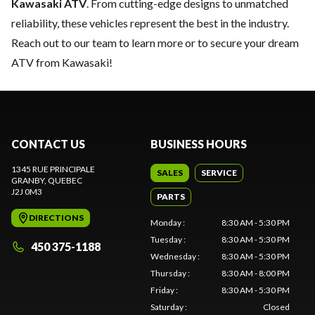
Kawasaki ATV
. From cutting-edge designs to unmatched
reliability, these vehicles represent the best in the industry.
Reach out to our team
to learn more or to secure your dream
ATV from Kawasaki!
CONTACT US
BUSINESS HOURS
1345 RUE PRINCIPALE
SALES
SERVICE
GRANBY
, QUEBEC
J2J 0M3
PARTS
DIRECTIONS
Monday
:
8:30 AM - 5:30 PM
Tuesday
:
8:30 AM - 5:30 PM
450 375-1188
Wednesday
:
8:30 AM - 5:30 PM
Thursday
:
8:30 AM - 8:00 PM
Friday
:
8:30 AM - 5:30 PM
Saturday
:
Closed