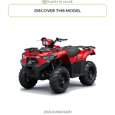
3 units in stock
DISCOVER THIS MODEL
2026 KAWASAKI