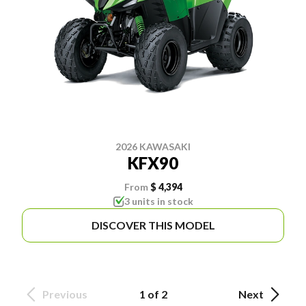
2026 KAWASAKI
KFX90
From
$ 4,394
3 units in stock
DISCOVER THIS MODEL
Previous
1 of 2
Next