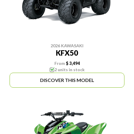
2026 KAWASAKI
KFX50
From
$ 3,494
2 units in stock
DISCOVER THIS MODEL