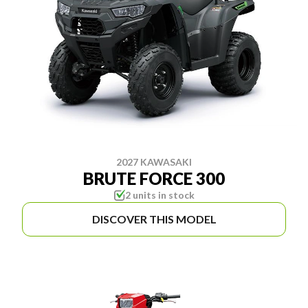
2027 KAWASAKI
BRUTE FORCE 300
2 units in stock
DISCOVER THIS MODEL