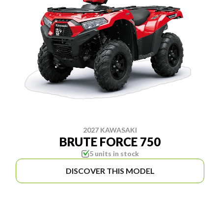
2027 KAWASAKI
BRUTE FORCE 750
5 units in stock
DISCOVER THIS MODEL