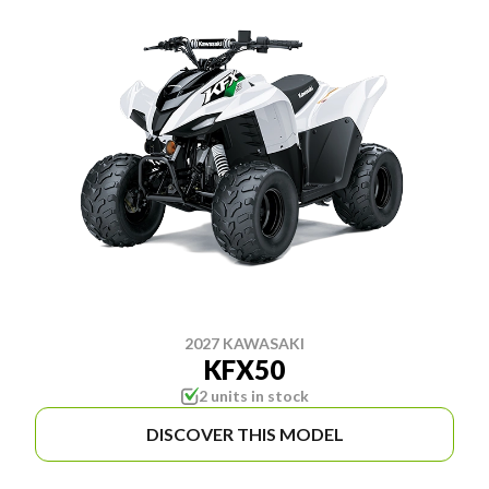
2027 KAWASAKI
KFX50
2 units in stock
DISCOVER THIS MODEL