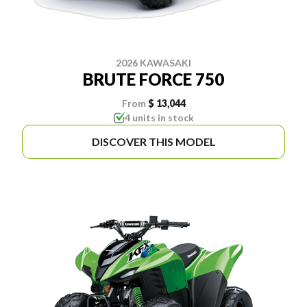
2026 KAWASAKI
BRUTE FORCE 750
From
$ 13,044
4 units in stock
DISCOVER THIS MODEL