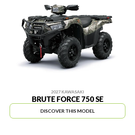
2027 KAWASAKI
BRUTE FORCE 750 SE
DISCOVER THIS MODEL