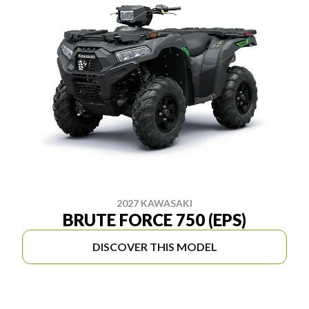
2027 KAWASAKI
BRUTE FORCE 750 (EPS)
DISCOVER THIS MODEL