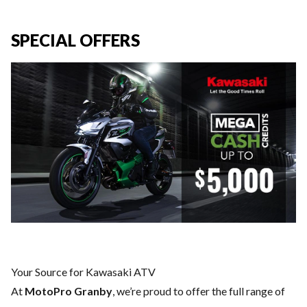
SPECIAL OFFERS
Your Source for Kawasaki ATV
At
MotoPro Granby
, we’re proud to offer the full range of