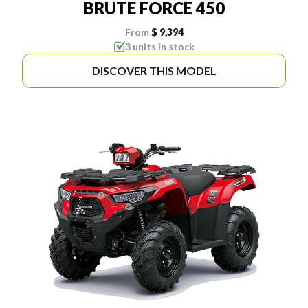
BRUTE FORCE 450
From
$ 9,394
3 units in stock
DISCOVER THIS MODEL