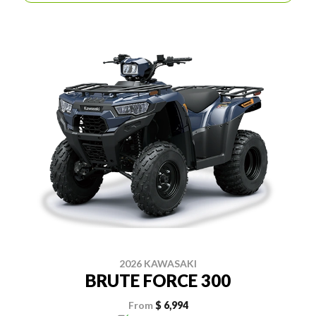
2026 KAWASAKI
BRUTE FORCE 300
From
$ 6,994