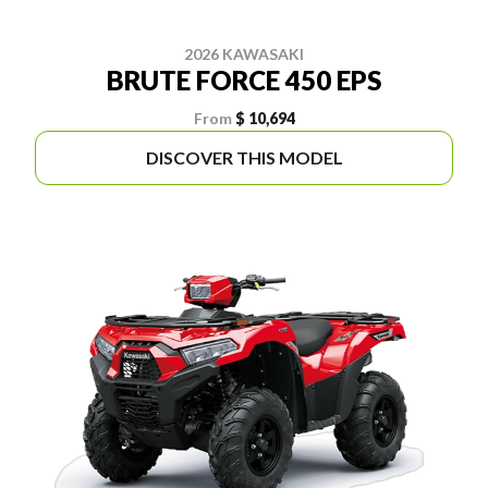
2026 KAWASAKI
BRUTE FORCE 450 EPS
From
$ 10,694
DISCOVER THIS MODEL