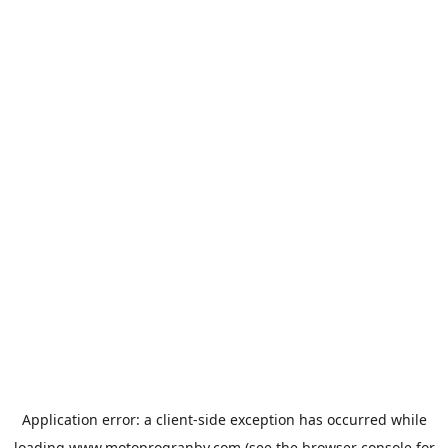
Application error: a
client
-side exception has occurred while
loading
www.motoprogranby.com
(see the
browser console
for