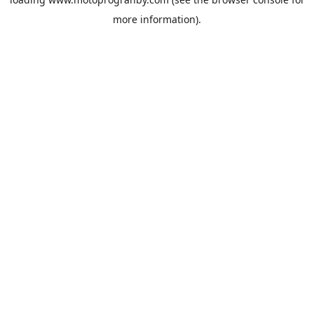
more information).