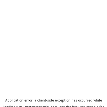
Application error: a
client
-side exception has occurred while
loading
www.motoprogranby.com
(see the
browser console
for