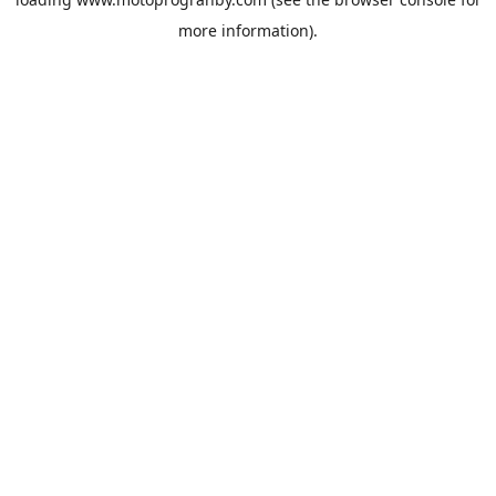
more information).