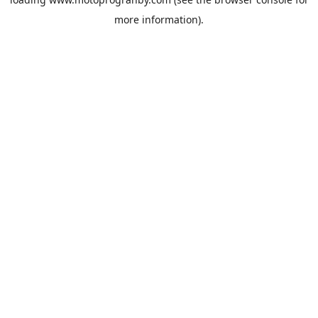
more information).