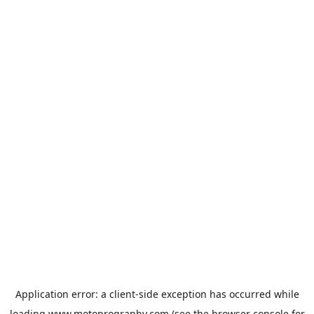
Application error: a
client
-side exception has occurred while
loading
www.motoprogranby.com
(see the
browser console
for