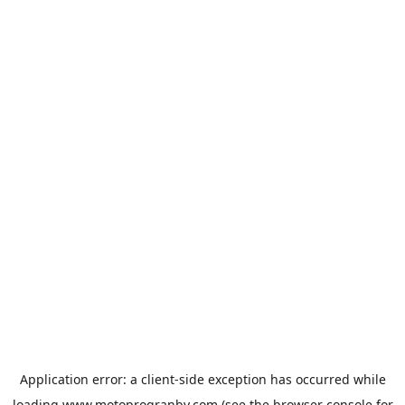
Application error: a
client
-side exception has occurred while
loading
www.motoprogranby.com
(see the
browser console
for