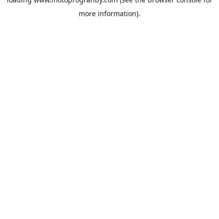
more information).