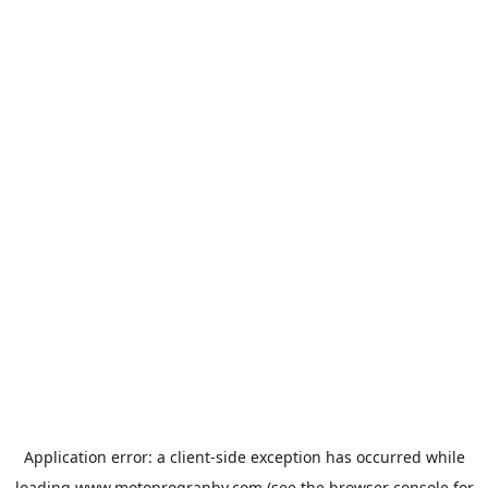
Application error: a
client
-side exception has occurred while
loading
www.motoprogranby.com
(see the
browser console
for