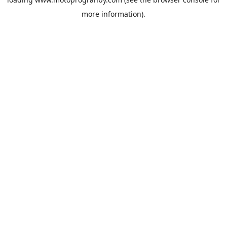
more information).